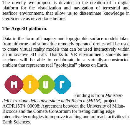
The novelty we propose is devoted to the creation of a digital
platform for the visualization and navigation of terrestrial and
seafloor environment, that allow us to disseminate knowledge in
GeoScience as never done before:
The Argo3D platform
.
Data in the form of imagery and topographic surface models taken
from airborne and submarine remotely operated drones will be used
to create virtual reality models that can be used interactively within
an innovative 3D Lab. Thanks to VR environment, students and
teachers will be able to collaborate in a virtually-reconstructed
ambient that represents real "geological" places on Earth.
Funding is from
Ministero
dell'Istruzione dell'Università e della Ricerca (MIUR)
, project
ACPR15T4_00098: Agreement between the University of Milan-
Bicocca and the Cometa Consortium for testing cutting-edge
interactive tecnologies to improve teaching and outreach activities in
Earth Sciences.