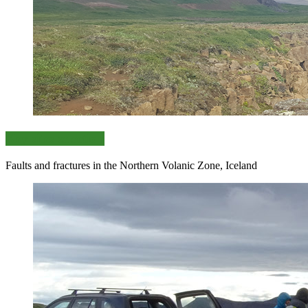
Key sites selection
Faults and fractures in the Northern Volanic Zone, Iceland