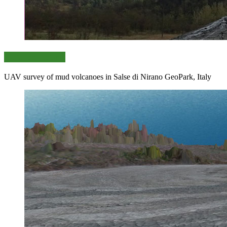
Data collection
UAV survey of mud volcanoes in Salse di Nirano GeoPark, Italy