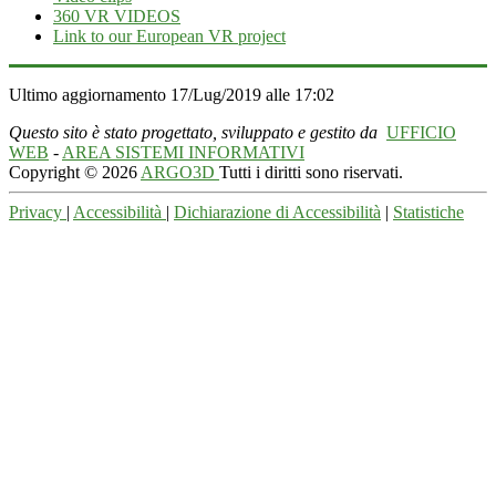
360 VR VIDEOS
Link to our European VR project
Ultimo aggiornamento 17/Lug/2019 alle 17:02
Questo sito è stato progettato, sviluppato e gestito da
UFFICIO
WEB
-
AREA SISTEMI INFORMATIVI
Copyright © 2026
ARGO3D
Tutti i diritti sono riservati.
Privacy
|
Accessibilità
|
Dichiarazione di Accessibilità
|
Statistiche