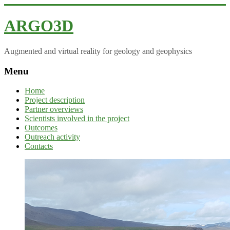
ARGO3D
Augmented and virtual reality for geology and geophysics
Menu
Home
Project description
Partner overviews
Scientists involved in the project
Outcomes
Outreach activity
Contacts