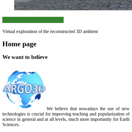
From field to 3D VR Lab
Virtual exploration of the reconstructed 3D ambient
Home page
We want to believe
We believe that nowadays the use of new
technologies is crucial for improving teaching and popularization of
science in general and at all levels, much more importantly for Earth
Sciences.