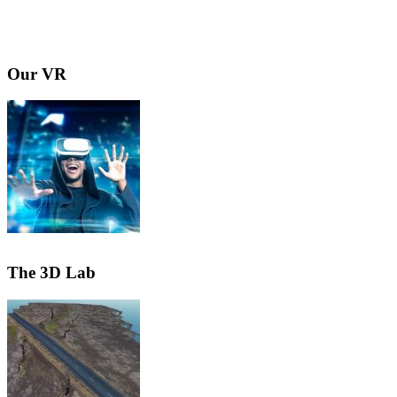
Our VR
The 3D Lab