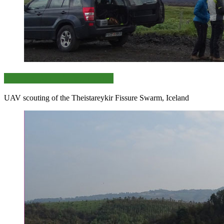
Exploration of distant sites
UAV scouting of the Theistareykir Fissure Swarm, Iceland