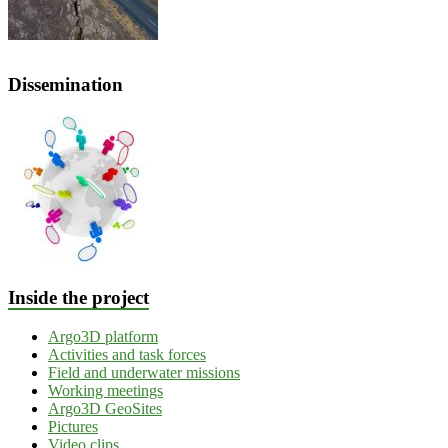
Dissemination
Inside the project
Argo3D platform
Activities and task forces
Field and underwater missions
Working meetings
Argo3D GeoSites
Pictures
Video clips